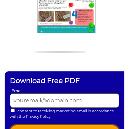
Download Free PDF
Email
I consent to receiving marketing email in accordance
with the Privacy Policy