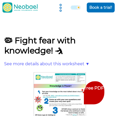
Holiday Camps
Book a trial!
🦠 Fight fear with
knowledge! 🤺
See more details about this worksheet ▼
free PDF