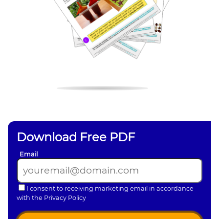
Download Free PDF
Email
I consent to receiving marketing email in accordance
with the Privacy Policy