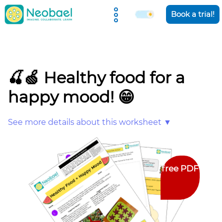
Holiday Camps
Book a trial!
🍒🍏 Healthy food for a
happy mood! 😁
See more details about this worksheet ▼
free PDF